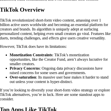
TikTok Overview
TikTok revolutionized short-form video content, amassing over 1
billion active users worldwide and becoming an essential platform for
creators and brands. Its algorithm is uniquely adept at surfacing
personalized content, helping even small creators go viral. Features like
duets, trending challenges, and effects give users creative versatility.
However, TikTok does have its limitations:
Monetization Constraints
: TikTok’s monetization
opportunities, like the Creator Fund, aren’t always lucrative for
smaller creators.
Privacy Concerns
: Ongoing data privacy discussions have
raised concerns for some users and governments.
Over-saturation
: Its massive user base makes it harder to stand
out unless your content is hyper-distinct.
If you’re looking to diversify your short-form video strategy or explore
TikTok alternatives, you’re in luck. Here are some standout apps to
consider.
Top Apps Like TikTok