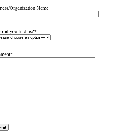
ness/Organization Name
did you find us?
*
ment
*