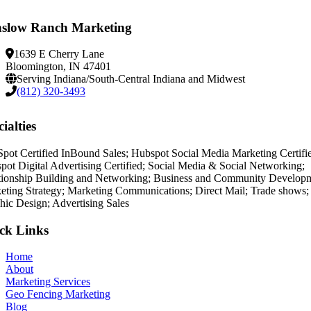
slow Ranch Marketing
1639 E Cherry Lane
Bloomington, IN 47401
Serving Indiana/South-Central Indiana and Midwest
(812) 320-3493
ialties
pot Certified InBound Sales; Hubspot Social Media Marketing Certifi
pot Digital Advertising Certified; Social Media & Social Networking;
tionship Building and Networking; Business and Community Develop
eting Strategy; Marketing Communications; Direct Mail; Trade shows;
hic Design; Advertising Sales
ck Links
Home
About
Marketing Services
Geo Fencing Marketing
Blog