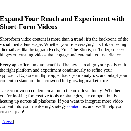
Expand Your Reach and Experiment with
Short-Form Videos
Short-form video content is more than a trend; it’s the backbone of the
social media landscape. Whether you’re leveraging TikTok or testing
alternatives like Instagram Reels, YouTube Shorts, or Triller, success
hinges on creating videos that engage and entertain your audience.
Every app offers unique benefits. The key is to align your goals with
the right platform and experiment continuously to refine your
approach. Explore multiple apps, track your analytics, and adapt your
content to stand out in a crowded but growing marketplace.
Take your video content creation to the next level today! Whether
you’re looking for creative tools or strategies, the competition is
heating up across all platforms. If you want to integrate more video
content into your marketing strategy
contact
us, and we’ll help you
create a plan!
News
|