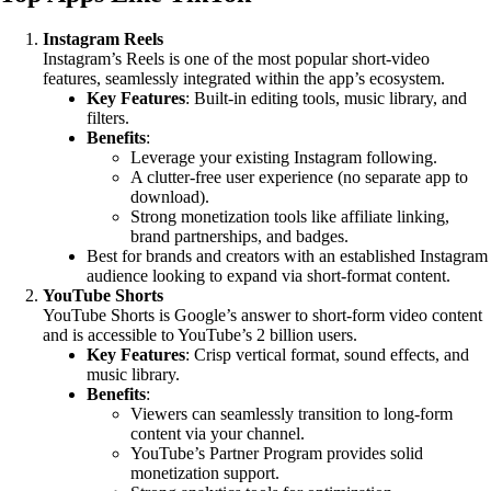
Instagram Reels
Instagram’s Reels is one of the most popular short-video
features, seamlessly integrated within the app’s ecosystem.
Key Features
: Built-in editing tools, music library, and
filters.
Benefits
:
Leverage your existing Instagram following.
A clutter-free user experience (no separate app to
download).
Strong monetization tools like affiliate linking,
brand partnerships, and badges.
Best for brands and creators with an established Instagram
audience looking to expand via short-format content.
YouTube Shorts
YouTube Shorts is Google’s answer to short-form video content
and is accessible to YouTube’s 2 billion users.
Key Features
: Crisp vertical format, sound effects, and
music library.
Benefits
:
Viewers can seamlessly transition to long-form
content via your channel.
YouTube’s Partner Program provides solid
monetization support.