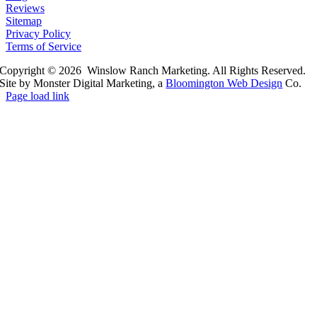
Reviews
Sitemap
Privacy Policy
Terms of Service
Copyright © 2026 Winslow Ranch Marketing. All Rights Reserved.
Site by Monster Digital Marketing, a
Bloomington Web Design
Co.
Page load link
Go
to
Top