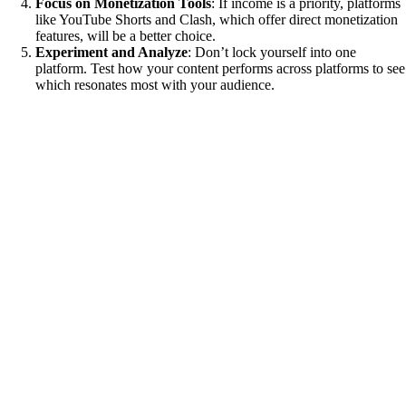
Focus on Monetization Tools
: If income is a priority, platforms
like YouTube Shorts and Clash, which offer direct monetization
features, will be a better choice.
Experiment and Analyze
: Don’t lock yourself into one
platform. Test how your content performs across platforms to see
which resonates most with your audience.