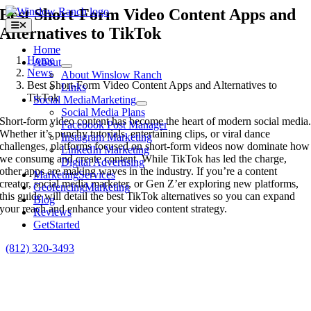
Skip
Best Short-Form Video Content Apps and
to
Toggle
Alternatives to TikTok
content
Navigation
Home
Home
About
News
About Winslow Ranch
Best Short-Form Video Content Apps and Alternatives to
Links
TikTok
Social Media
Marketing
Social Media Plans
Short-form video content has become the heart of modern social media
Facebook Post Manager
Whether it’s punchy tutorials, entertaining clips, or viral dance
Instagram Marketing
challenges, platforms focused on short-form videos now dominate how
LinkedIn Marketing
we consume and create content. While TikTok has led the charge,
Digital Advertising
other apps are making waves in the industry. If you’re a content
Marketing
Services
creator, social media marketer, or Gen Z’er exploring new platforms,
Geofencing
Marketing
this guide will detail the best TikTok alternatives so you can expand
Blog
your reach and enhance your video content strategy.
Reviews
Get
Started
(812) 320-3493