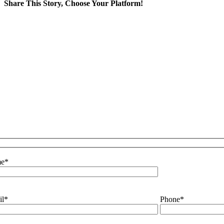
Share This Story, Choose Your Platform!
Facebook
X
LinkedIn
WhatsApp
Email
e
*
il
*
Phone
*