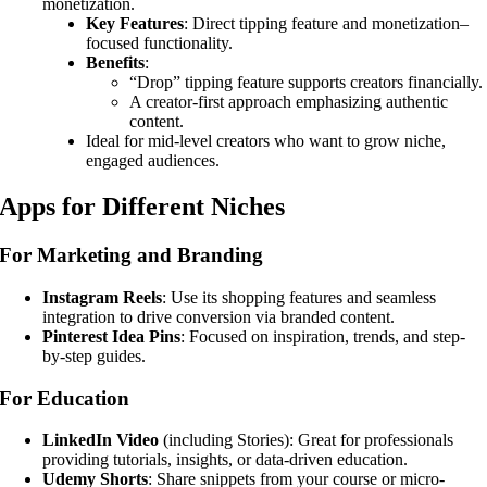
monetization.
Key Features
: Direct tipping feature and monetization–
focused functionality.
Benefits
:
“Drop” tipping feature supports creators financially.
A creator-first approach emphasizing authentic
content.
Ideal for mid-level creators who want to grow niche,
engaged audiences.
Apps for Different Niches
For Marketing and Branding
Instagram Reels
: Use its shopping features and seamless
integration to drive conversion via branded content.
Pinterest Idea Pins
: Focused on inspiration, trends, and step-
by-step guides.
For Education
LinkedIn Video
(including Stories): Great for professionals
providing tutorials, insights, or data-driven education.
Udemy Shorts
: Share snippets from your course or micro-