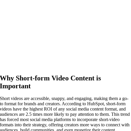
Why Short-form Video Content is
Important
Short videos are accessible, snappy, and engaging, making them a go-
to format for brands and creators. According to HubSpot, short-form
videos have the highest ROI of any social media content format, and
audiences are 2.5 times more likely to pay attention to them. This trend
has forced most social media platforms to incorporate short-video
formats into their strategy, offering creators more ways to connect with
audiences, build communities, and even monetize their content.