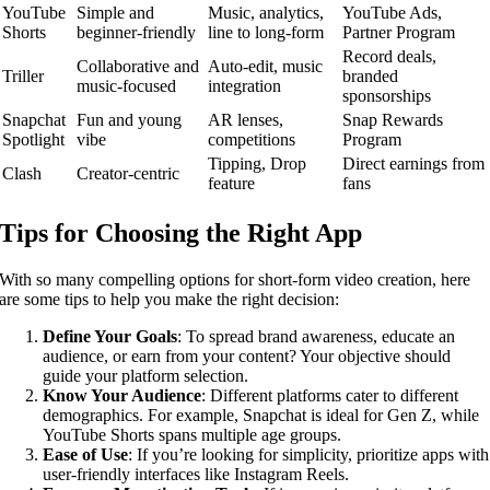
YouTube
Simple and
Music, analytics,
YouTube Ads,
Shorts
beginner-friendly
line to long-form
Partner Program
Record deals,
Collaborative and
Auto-edit, music
Triller
branded
music-focused
integration
sponsorships
Snapchat
Fun and young
AR lenses,
Snap Rewards
Spotlight
vibe
competitions
Program
Tipping, Drop
Direct earnings from
Clash
Creator-centric
feature
fans
Tips for Choosing the Right App
With so many compelling options for short-form video creation, here
are some tips to help you make the right decision:
Define Your Goals
: To spread brand awareness, educate an
audience, or earn from your content? Your objective should
guide your platform selection.
Know Your Audience
: Different platforms cater to different
demographics. For example, Snapchat is ideal for Gen Z, while
YouTube Shorts spans multiple age groups.
Ease of Use
: If you’re looking for simplicity, prioritize apps with
user-friendly interfaces like Instagram Reels.