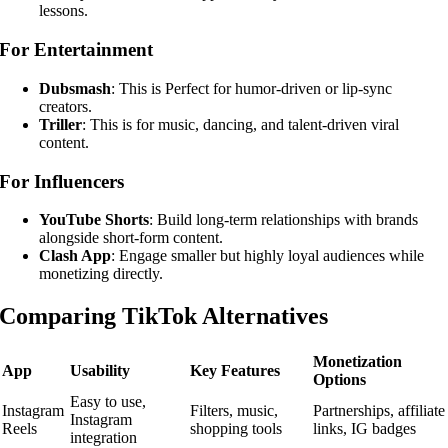
lessons.
For Entertainment
Dubsmash
: This is Perfect for humor-driven or lip-sync
creators.
Triller
: This is for music, dancing, and talent-driven viral
content.
For Influencers
YouTube Shorts
: Build long-term relationships with brands
alongside short-form content.
Clash App
: Engage smaller but highly loyal audiences while
monetizing directly.
Comparing TikTok Alternatives
Monetization
App
Usability
Key Features
Options
Easy to use,
Instagram
Filters, music,
Partnerships, affiliate
Instagram
Reels
shopping tools
links, IG badges
integration