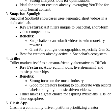
Strong analytics tools for optimization.
Ideal for content creators already leveraging YouTube for
long-format content.
Snapchat Spotlight
Snapchat Spotlight showcases user-generated short videos in a
dedicated tab.
Key Features
: AR filters unique to Snapchat, short-form
video competitions.
Benefits
:
Snapchatters can submit videos to win monetary
rewards.
Great for younger demographics, especially Gen Z.
Best for creators already active in Snapchat’s ecosystem.
Triller
Triller markets itself as a creator-friendly alternative to TikTok.
Key Features
: Auto-editing tools, live streaming, and
music partnerships.
Benefits
:
Strong focus on the music industry.
Good for creators looking to collaborate with record
labels or highlight music-driven videos.
Triller makes a great choice for aspiring musicians, DJs, or
choreographers.
Clash App
Clash is a community-driven platform prioritizing creator