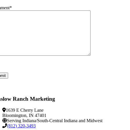
ment
*
slow Ranch Marketing
1639 E Cherry Lane
Bloomington, IN 47401
Serving Indiana/South-Central Indiana and Midwest
(812) 320-3493