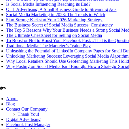
Is Social Media Influencing Reaching its End?
OTT Advertising: A Small Business Guide to Streaming Ads
Social Media Marketing in 2023: The Trends to Watch
Start Strong: Kickstart Your 2026 Marketing Strategy
The Business Secret of Social Media Success: Consistency
The Top 5 Reasons Why Your Business Needs a Strong Social Med
The Ultimate Cheatsheet for Selling on Social Media
To Boost or Not to Boost Your Facebook Post…That is the Questio
Traditional Media: The Marketer’s ‘Value Play
Unleashing the Potential of LinkedIn Company Pages for Small Bu
Unlocking Marketing Success: Leveraging Social Media Algorithms
Why Local Retailers Should Use Geofencing Marketing This Holi
Why Posting on Social Media Isn’t Enough: How a Strategic Soci
ges
About
Blog
Contact Our Company
Thank You!
Digital Advertising
Facebook Post Manager