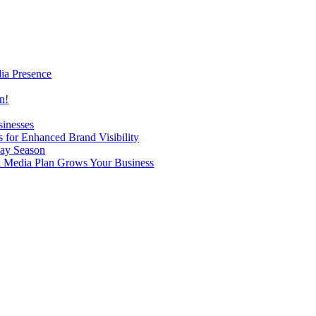
ia Presence
n!
sinesses
 for Enhanced Brand Visibility
day Season
al Media Plan Grows Your Business