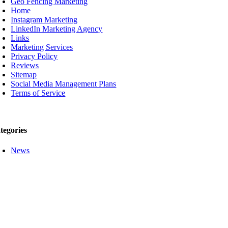
Geo Fencing Marketing
Home
Instagram Marketing
LinkedIn Marketing Agency
Links
Marketing Services
Privacy Policy
Reviews
Sitemap
Social Media Management Plans
Terms of Service
tegories
News