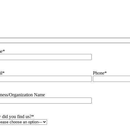
e
*
il
*
Phone
*
ness/Organization Name
did you find us?
*