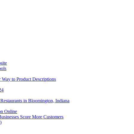
site
ools
 Way to Product Descriptions
24
Restaurants in Bloomington, Indiana
on Online
Businesses Score More Customers
)