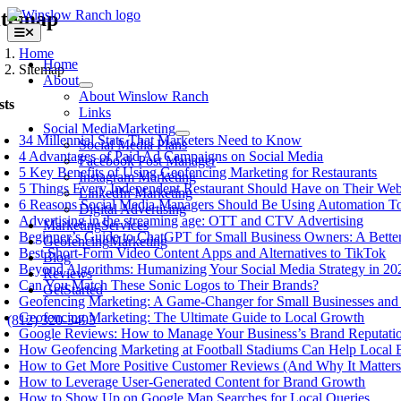
Skip
itemap
to
Toggle
content
Navigation
Home
Home
Sitemap
About
About Winslow Ranch
sts
Links
Social Media
Marketing
34 Millennial Stats That Marketers Need to Know
Social Media Plans
4 Advantages of Paid Ad Campaigns on Social Media
Facebook Post Manager
5 Key Benefits of Using Geofencing Marketing for Restaurants
Instagram Marketing
5 Things Every Independent Restaurant Should Have on Their Web
LinkedIn Marketing
6 Reasons Social Media Managers Should Be Using Automation T
Digital Advertising
Advertising in the streaming age: OTT and CTV Advertising
Marketing
Services
Beginner’s Guide to ChatGPT for Small Business Owners: A Better
Geofencing
Marketing
Best Short-Form Video Content Apps and Alternatives to TikTok
Blog
Beyond Algorithms: Humanizing Your Social Media Strategy in 20
Reviews
Can You Match These Sonic Logos to Their Brands?
Get
Started
Geofencing Marketing: A Game-Changer for Small Businesses and 
Geofencing Marketing: The Ultimate Guide to Local Growth
(812) 320-3493
Google Reviews: How to Manage Your Business’s Brand Reputati
How Geofencing Marketing at Football Stadiums Can Help Local 
How to Get More Positive Customer Reviews (And Why It Matters
How to Leverage User-Generated Content for Brand Growth
How to Show Up on Google Map Searches for Local Queries