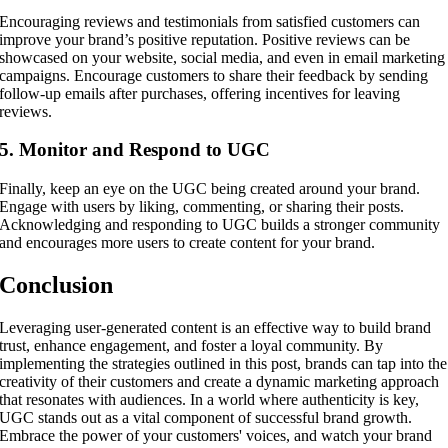
Encouraging reviews and testimonials from satisfied customers can
improve your brand’s positive reputation. Positive reviews can be
showcased on your website, social media, and even in email marketing
campaigns. Encourage customers to share their feedback by sending
follow-up emails after purchases, offering incentives for leaving
reviews.
5. Monitor and Respond to UGC
Finally, keep an eye on the UGC being created around your brand.
Engage with users by liking, commenting, or sharing their posts.
Acknowledging and responding to UGC builds a stronger community
and encourages more users to create content for your brand.
Conclusion
Leveraging user-generated content is an effective way to build brand
trust, enhance engagement, and foster a loyal community. By
implementing the strategies outlined in this post, brands can tap into the
creativity of their customers and create a dynamic marketing approach
that resonates with audiences. In a world where authenticity is key,
UGC stands out as a vital component of successful brand growth.
Embrace the power of your customers' voices, and watch your brand