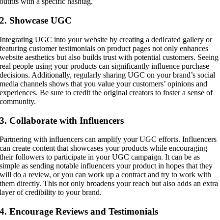
outfits with a specific hashtag.
2. Showcase UGC
Integrating UGC into your website by creating a dedicated gallery or
featuring customer testimonials on product pages not only enhances
website aesthetics but also builds trust with potential customers. Seeing
real people using your products can significantly influence purchase
decisions. Additionally, regularly sharing UGC on your brand’s social
media channels shows that you value your customers’ opinions and
experiences. Be sure to credit the original creators to foster a sense of
community.
3. Collaborate with Influencers
Partnering with influencers can amplify your UGC efforts. Influencers
can create content that showcases your products while encouraging
their followers to participate in your UGC campaign. It can be as
simple as sending notable influencers your product in hopes that they
will do a review, or you can work up a contract and try to work with
them directly. This not only broadens your reach but also adds an extra
layer of credibility to your brand.
4. Encourage Reviews and Testimonials