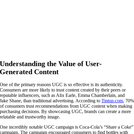
Understanding the Value of User-
Generated Content
One of the primary reasons UGC is so effective is its authenticity.
Consumers are more likely to trust content created by their peers or
reputable influencers, such as Alix Earle, Emma Chamberlain, and
Jake Shane, than traditional advertising. According to
Tintup.com
, 70
of consumers trust recommendations from UGC content when making
purchasing decisions. By showcasing UGC, brands can create a more
relatable and trustworthy image.
One incredibly notable UGC campaign is Coca-Cola’s “Share a Coke”
campaign. The campaign encouraged consumers to find bottles with