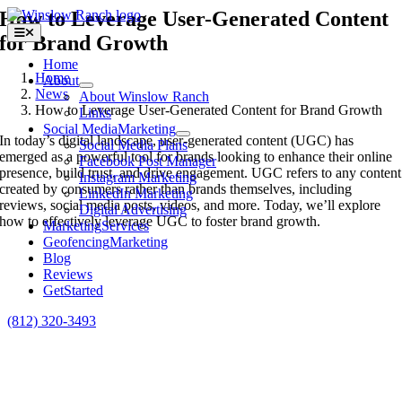
Skip
How to Leverage User-Generated Content
to
Toggle
for Brand Growth
content
Navigation
Home
Home
About
News
About Winslow Ranch
How to Leverage User-Generated Content for Brand Growth
Links
Social Media
Marketing
In today’s digital landscape, user-generated content (UGC) has
Social Media Plans
emerged as a powerful tool for brands looking to enhance their online
Facebook Post Manager
presence, build trust, and drive engagement. UGC refers to any content
Instagram Marketing
created by consumers rather than brands themselves, including
LinkedIn Marketing
reviews, social media posts, videos, and more. Today, we’ll explore
Digital Advertising
how to effectively leverage UGC to foster brand growth.
Marketing
Services
Geofencing
Marketing
Blog
Reviews
Get
Started
(812) 320-3493