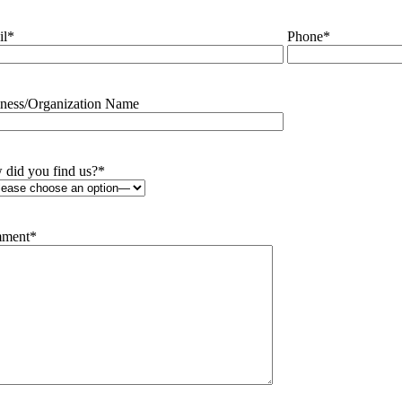
il
*
Phone
*
ness/Organization Name
did you find us?
*
ment
*