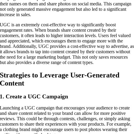
their names on them and share photos on social media. This campaign
not only generated massive engagement but also led to a significant
increase in sales.
UGC is an extremely cost-effective way to significantly boost
engagement rates. When brands share content created by their
customers, it often leads to higher interaction levels. Users feel valued
and appreciated, which encourages them to engage more with the
brand. Additionally, UGC provides a cost-effective way to advertise, a
it allows brands to tap into content created by their customers without
the need for a large marketing budget. This not only saves resources
but also provides a diverse range of content types.
Strategies to Leverage User-Generated
Content
1. Create a UGC Campaign
Launching a UGC campaign that encourages your audience to create
and share content related to your brand can allow for more positive
reviews. This could be through contests, challenges, or simply asking
customers to share their experiences with your products. For example,
a clothing brand might encourage users to post photos wearing their