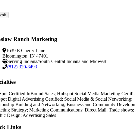
slow Ranch Marketing
1639 E Cherry Lane
Bloomington, IN 47401
Serving Indiana/South-Central Indiana and Midwest
(812) 320-3493
ialties
pot Certified InBound Sales; Hubspot Social Media Marketing Certifi
pot Digital Advertising Certified; Social Media & Social Networking;
tionship Building and Networking; Business and Community Develop
eting Strategy; Marketing Communications; Direct Mail; Trade shows;
hic Design; Advertising Sales
ck Links