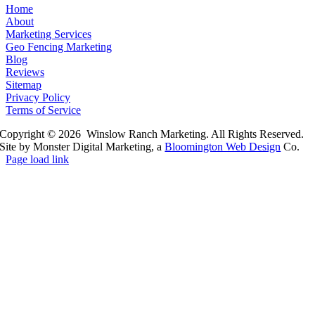
Home
About
Marketing Services
Geo Fencing Marketing
Blog
Reviews
Sitemap
Privacy Policy
Terms of Service
Copyright © 2026 Winslow Ranch Marketing. All Rights Reserved.
Site by Monster Digital Marketing, a
Bloomington Web Design
Co.
Page load link
Go
to
Top