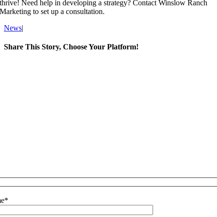
thrive! Need help in developing a strategy? Contact Winslow Ranch
Marketing to set up a consultation.
News
|
Share This Story, Choose Your Platform!
Facebook
X
LinkedIn
WhatsApp
Email
e
*