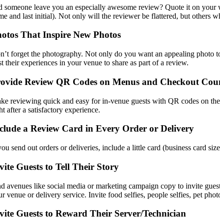
d someone leave you an especially awesome review? Quote it on your web
me and last initial). Not only will the reviewer be flattered, but other
otos That Inspire New Photos
n’t forget the photography. Not only do you want an appealing photo to
t their experiences in your venue to share as part of a review.
rovide Review QR Codes on Menus and Checkout Cou
ke reviewing quick and easy for in-venue guests with QR codes on the 
ht after a satisfactory experience.
clude a Review Card in Every Order or Delivery
you send out orders or deliveries, include a little card (business card s
vite Guests to Tell Their Story
nd avenues like social media or marketing campaign copy to invite guests
r venue or delivery service. Invite food selfies, people selfies, pet pho
vite Guests to Reward Their Server/Technician