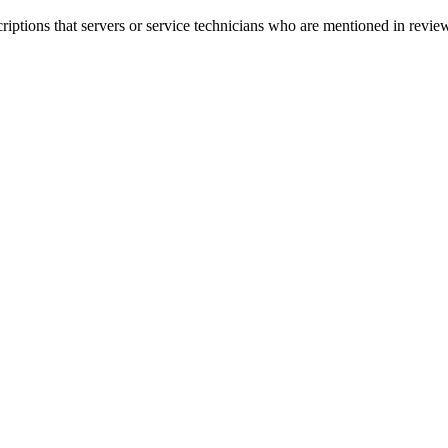
criptions that servers or service technicians who are mentioned in rev