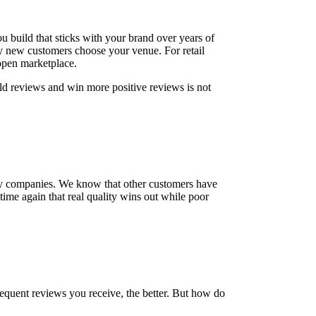
build that sticks with your brand over years of
ly new customers choose your venue. For retail
open marketplace.
ild reviews and win more positive reviews is not
e by companies. We know that other customers have
d time again that real quality wins out while poor
equent reviews you receive, the better. But how do