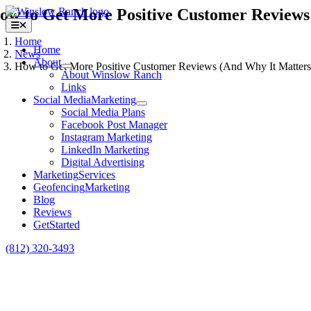
Skip
ow to Get More Positive Customer Reviews
to
Toggle
content
Navigation
Home
Home
News
About
How to Get More Positive Customer Reviews (And Why It Matters
About Winslow Ranch
Links
View
Social Media
Marketing
Larger
Social Media Plans
Image
Facebook Post Manager
Instagram Marketing
LinkedIn Marketing
Digital Advertising
Marketing
Services
Geofencing
Marketing
Blog
Reviews
Get
Started
(812) 320-3493