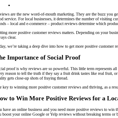
views are the new word-of-mouth marketing. They are the buzz you gene
od service. For local businesses, it determines the number of visiting 
ands – local and e-commerce – product reviews determine which produc
tting more positive customer reviews matters. Depending on your busines
ways clear.
day, we’re taking a deep dive into how to get more positive customer r
he Importance of Social Proof
cial proof is why reviews are so powerful. This little term represents a
ry reason to tell the truth if they say a fruit drink tastes like real frui
lity gets close-up shots of fraying thread.
e key to winning more positive customer reviews and thriving, as a resul
ow to Win More Positive Reviews for a Loc
u have an online business and you need more positive reviews to win t
u boost your online Google or Yelp reviews without breaking terms or b