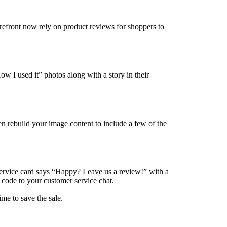
orefront now rely on product reviews for shoppers to
w I used it” photos along with a story in their
en rebuild your image content to include a few of the
/service card says “Happy? Leave us a review!” with a
 code to your customer service chat.
me to save the sale.