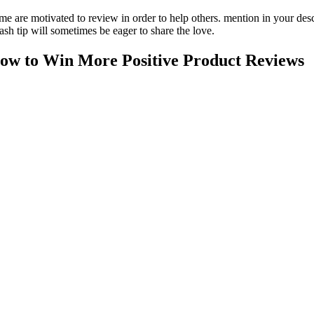
me are motivated to review in order to help others. mention in your des
ash tip will sometimes be eager to share the love.
ow to Win More Positive Product Reviews