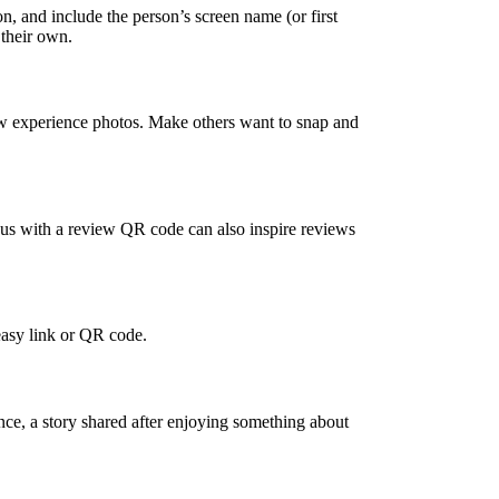
, and include the person’s screen name (or first
 their own.
ew experience photos. Make others want to snap and
nus with a review QR code can also inspire reviews
 easy link or QR code.
ence, a story shared after enjoying something about