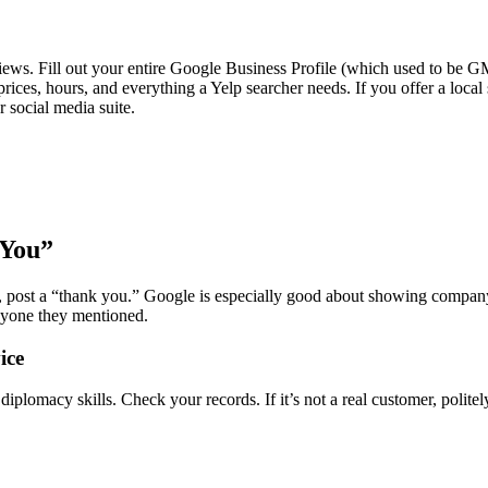
views. Fill out your entire Google Business Profile (which used to be G
rices, hours, and everything a Yelp searcher needs. If you offer a local 
r social media suite.
 You”
, post a “thank you.” Google is especially good about showing compan
anyone they mentioned.
ice
omacy skills. Check your records. If it’s not a real customer, politely s