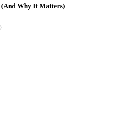
 (And Why It Matters)
)