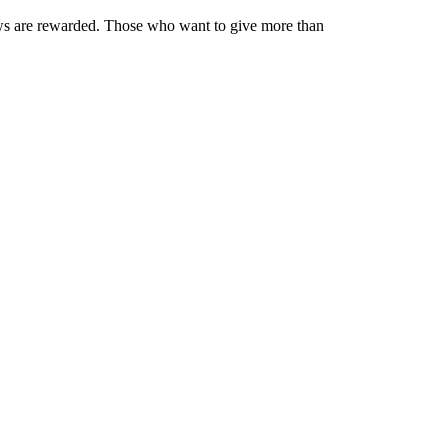
iews are rewarded. Those who want to give more than