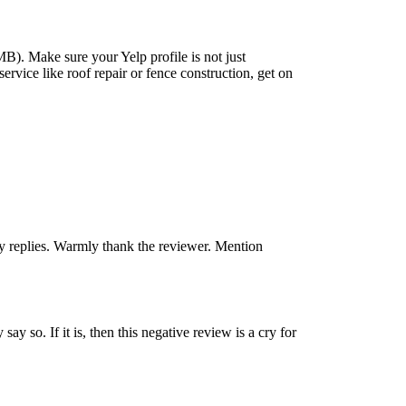
MB). Make sure your Yelp profile is not just
service like roof repair or fence construction, get on
y replies. Warmly thank the reviewer. Mention
ay so. If it is, then this negative review is a cry for