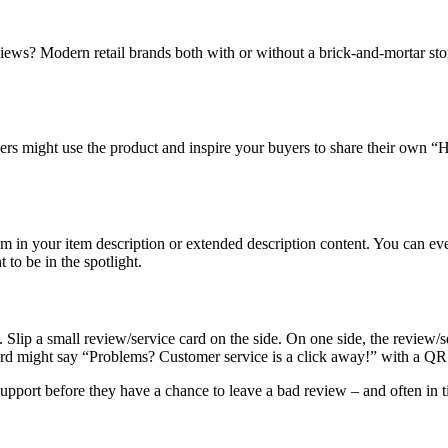
eviews? Modern retail brands both with or without a brick-and-mortar st
s might use the product and inspire your buyers to share their own “Ho
hem in your item description or extended description content. You can ev
to be in the spotlight.
 Slip a small review/service card on the side. On one side, the review
ard might say “Problems? Customer service is a click away!” with a QR
pport before they have a chance to leave a bad review – and often in ti