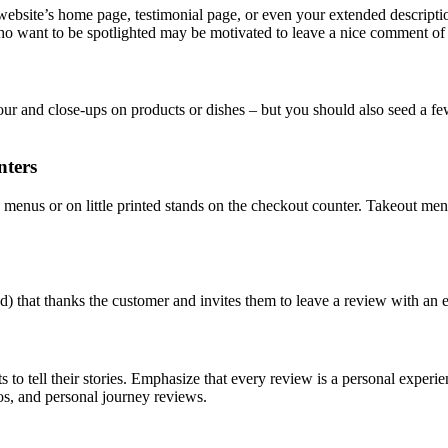
site’s home page, testimonial page, or even your extended description
s who want to be spotlighted may be motivated to leave a nice comment of
ur and close-ups on products or dishes – but you should also seed a f
nters
menus or on little printed stands on the checkout counter. Takeout me
ized) that thanks the customer and invites them to leave a review with an
 to tell their stories. Emphasize that every review is a personal experi
tos, and personal journey reviews.