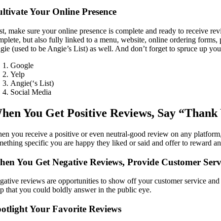
ltivate Your Online Presence
rst, make sure your online presence is complete and ready to receive re
plete, but also fully linked to a menu, website, online ordering forms, p
gie (used to be Angie’s List) as well. And don’t forget to spruce up you
Google
Yelp
Angie(‘s List)
Social Media
hen You Get Positive Reviews, Say “Thank
en you receive a positive or even neutral-good review on any platform
mething specific you are happy they liked or said and offer to reward 
en You Get Negative Reviews, Provide Customer Serv
ative reviews are opportunities to show off your customer service and dipl
lp that you could boldly answer in the public eye.
otlight Your Favorite Reviews