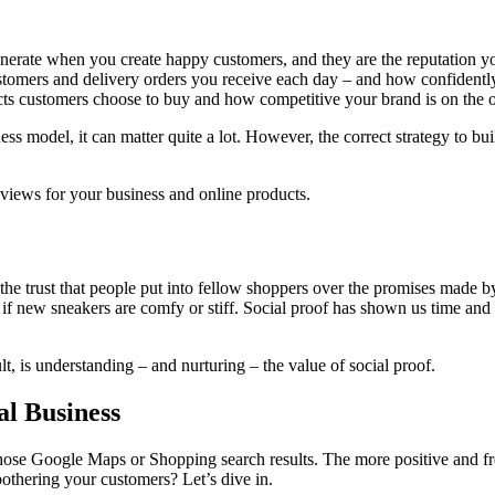
rate when you create happy customers, and they are the reputation you 
customers and delivery orders you receive each day – and how confident
ts customers choose to buy and how competitive your brand is on the 
s model, it can matter quite a lot. However, the correct strategy to bu
eviews for your business and online products.
ll the trust that people put into fellow shoppers over the promises mad
t, or if new sneakers are comfy or stiff. Social proof has shown us time an
t, is understanding – and nurturing – the value of social proof.
al Business
hose Google Maps or Shopping search results. The more positive and fr
othering your customers? Let’s dive in.