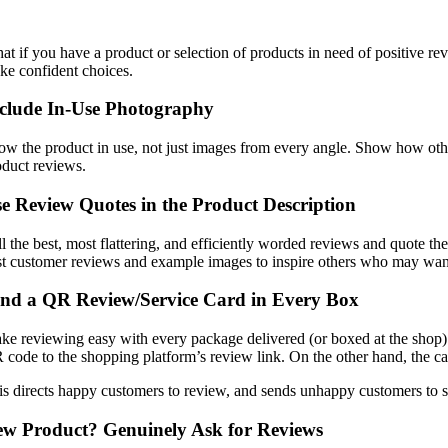
at if you have a product or selection of products in need of positive r
ke confident choices.
clude In-Use Photography
ow the product in use, not just images from every angle. Show how other
oduct reviews.
e Review Quotes in the Product Description
ll the best, most flattering, and efficiently worded reviews and quote t
st customer reviews and example images to inspire others who may want 
nd a QR Review/Service Card in Every Box
ke reviewing easy with every package delivered (or boxed at the shop).
 code to the shopping platform’s review link. On the other hand, the c
is directs happy customers to review, and sends unhappy customers to su
w Product? Genuinely Ask for Reviews