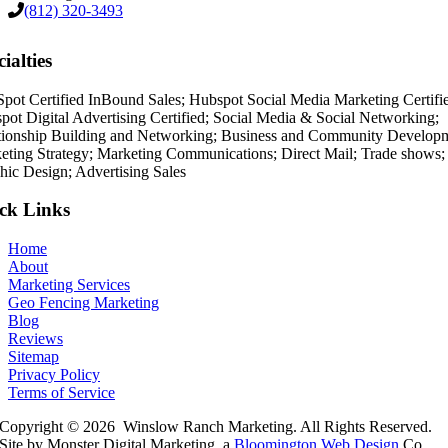
(812) 320-3493
ialties
pot Certified InBound Sales; Hubspot Social Media Marketing Certifi
pot Digital Advertising Certified; Social Media & Social Networking;
tionship Building and Networking; Business and Community Develop
eting Strategy; Marketing Communications; Direct Mail; Trade shows;
hic Design; Advertising Sales
ck Links
Home
About
Marketing Services
Geo Fencing Marketing
Blog
Reviews
Sitemap
Privacy Policy
Terms of Service
Copyright © 2026 Winslow Ranch Marketing. All Rights Reserved.
Site by Monster Digital Marketing, a
Bloomington Web Design
Co.