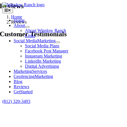
Skip
Reviews
to
Toggle
content
Navigation
Home
Home
Reviews
About
About Winslow Ranch
Customer Testimonials
Links
Social Media
Marketing
Social Media Plans
Facebook Post Manager
Instagram Marketing
LinkedIn Marketing
Digital Advertising
Marketing
Services
Geofencing
Marketing
Blog
Reviews
Get
Started
(812) 320-3493