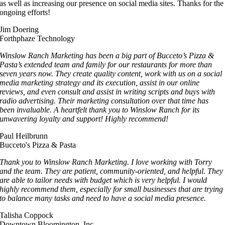
as well as increasing our presence on social media sites. Thanks for the
ongoing efforts!
Jim Doering
Forthphaze Technology
Winslow Ranch Marketing has been a big part of Bucceto’s Pizza &
Pasta’s extended team and family for our restaurants for more than
seven years now. They create quality content, work with us on a social
media marketing strategy and its execution, assist in our online
reviews, and even consult and assist in writing scripts and buys with
radio advertising. Their marketing consultation over that time has
been invaluable. A heartfelt thank you to Winslow Ranch for its
unwavering loyalty and support! Highly recommend!
Paul Heilbrunn
Bucceto's Pizza & Pasta
Thank you to Winslow Ranch Marketing. I love working with Torry
and the team. They are patient, community-oriented, and helpful. They
are able to tailor needs with budget which is very helpful. I would
highly recommend them, especially for small businesses that are trying
to balance many tasks and need to have a social media presence.
Talisha Coppock
Downtown Bloomington, Inc.