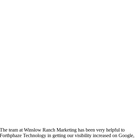
The team at Winslow Ranch Marketing has been very helpful to
Forthphaze Technology in getting our visibility increased on Google,